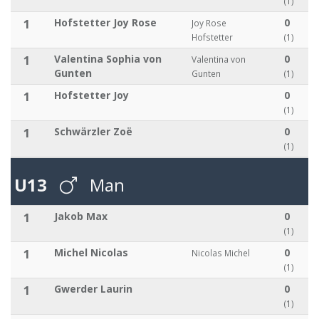
(1)
1
Hofstetter Joy Rose
0
Joy Rose
Hofstetter
(1)
1
Valentina Sophia von
0
Valentina von
Gunten
Gunten
(1)
1
Hofstetter Joy
0
(1)
1
Schwärzler Zoë
0
(1)
U13
Man
1
Jakob Max
0
(1)
1
Michel Nicolas
0
Nicolas Michel
(1)
1
Gwerder Laurin
0
(1)