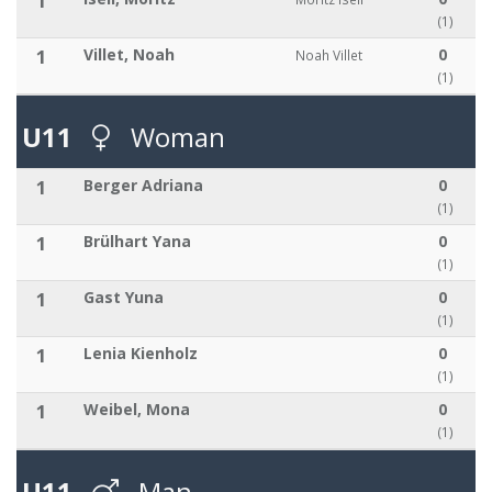
1
(1)
1
Villet, Noah
0
Noah Villet
(1)
U11
Woman
1
Berger Adriana
0
(1)
1
Brülhart Yana
0
(1)
1
Gast Yuna
0
(1)
1
Lenia Kienholz
0
(1)
1
Weibel, Mona
0
(1)
U11
Man