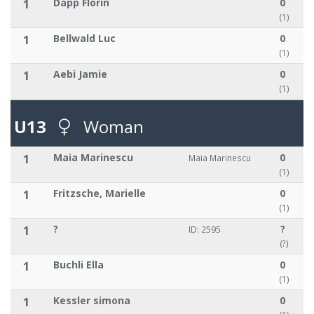
1
Däpp Florin
0
(1)
1
Bellwald Luc
0
(1)
1
Aebi Jamie
0
(1)
U13
Woman
1
Maia Marinescu
0
Maia Marinescu
(1)
1
Fritzsche, Marielle
0
(1)
1
?
?
ID: 2595
(?)
1
Buchli Ella
0
(1)
1
Kessler simona
0