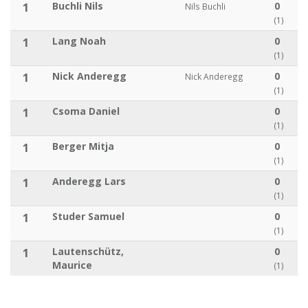
1
Buchli Nils
0
Nils Buchli
(1)
1
Lang Noah
0
(1)
1
Nick Anderegg
0
Nick Anderegg
(1)
1
Csoma Daniel
0
(1)
1
Berger Mitja
0
(1)
1
Anderegg Lars
0
(1)
1
Studer Samuel
0
(1)
1
Lautenschütz,
0
Maurice
(1)