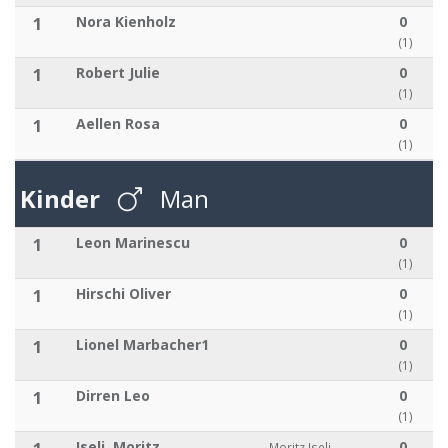
1
Nora Kienholz
0
(1)
1
Robert Julie
0
(1)
1
Aellen Rosa
0
(1)
Kinder
Man
1
Leon Marinescu
0
(1)
1
Hirschi Oliver
0
(1)
1
Lionel Marbacher1
0
(1)
1
Dirren Leo
0
(1)
Iseli, Moritz
0
Moritz Iseli