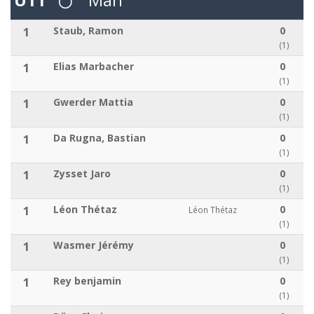
1
Staub, Ramon
0
(1)
1
Elias Marbacher
0
(1)
1
Gwerder Mattia
0
(1)
1
Da Rugna, Bastian
0
(1)
1
Zysset Jaro
0
(1)
1
Léon Thétaz
0
Léon Thétaz
(1)
1
Wasmer Jérémy
0
(1)
1
Rey benjamin
0
(1)