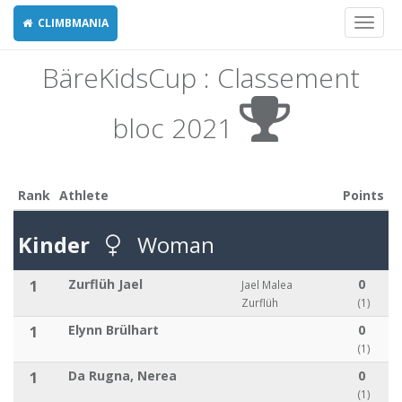
CLIMBMANIA
Toggl
naviga
BäreKidsCup : Classement
bloc 2021
Rank
Athlete
Points
Kinder
Woman
1
Zurflüh Jael
0
Jael Malea
Zurflüh
(1)
1
Elynn Brülhart
0
(1)
1
Da Rugna, Nerea
0
(1)